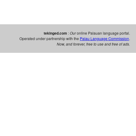
tekinged.com
:
Our
online Palauan language portal.
Operated under partnership with the
Palau Language Commission
.
Now, and forever, free to use and free of ads.