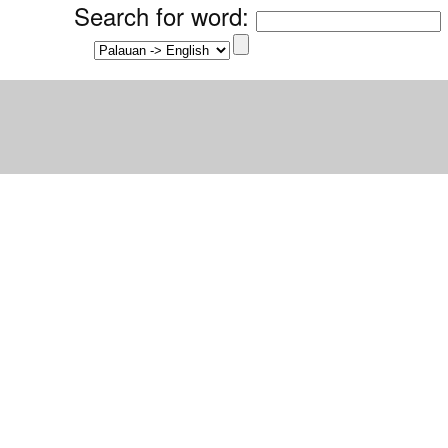
Search for word
: