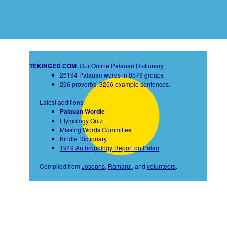
TEKINGED.COM
: Our Online Palauan Dictionary
26194 Palauan words in 8579 groups
266 proverbs, 3256 example sentences.
Latest additions:
Palauan Wordle
Etymology Quiz
Missing Words Committee
Kindle Dictionary
1949 Anthropology Report on Palau
Compiled from
Josephs
,
Ramarui
, and
volunteers
.