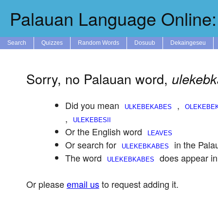
Palauan Language Online: 
Search
Quizzes
Random Words
Dosuub
Dekaingeseu
Sorry, no Palauan word,
ulekeb
Did you mean
,
,
Or the English word
Or search for
in the Pala
The word
does appear in
Or please
email us
to request adding it.