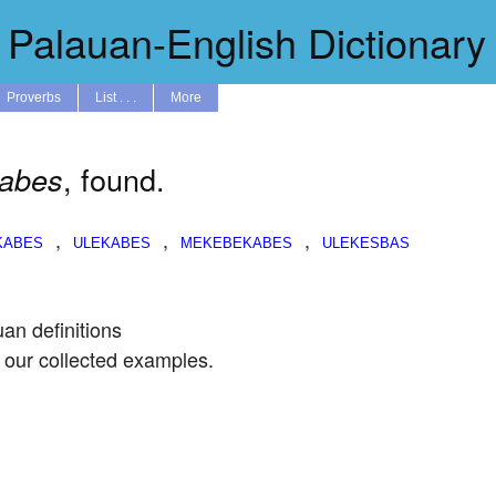
Palauan-English Dictionary
Proverbs
List . . .
More
, found.
kabes
,
,
,
uan definitions
 our collected examples.