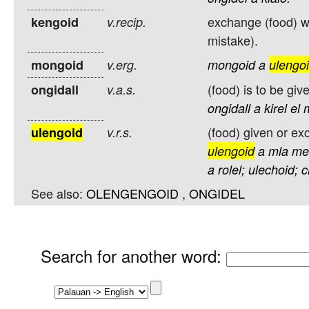
exchange (food) wi
kengoid
v.recip.
mistake).
mongoid
v.erg.
mongoid
a
ulengo
(food) is to be gi
ongidall
v.a.s.
ongidall
a
kirel
el
(food) given or e
ulengoid
v.r.s.
ulengoid
a
mla
me
a
rolel;
ulechoid;
c
See also:
OLENGENGOID
,
ONGIDEL
Search for another word
: