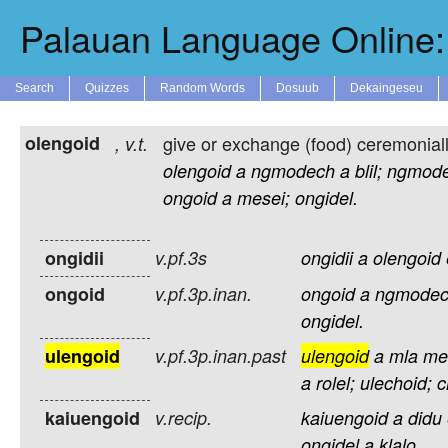
Palauan Language Online: 
Search
Quizzes
Random Words
Dosuub
Dekaingeseu
olengoid
give or exchange (food) ceremonially
,
v.t.
olengoid
a
ngmodech
a
blil;
ngmod
ongoid
a
mesei;
ongidel.
ongidii
v.pf.3s
ongidii
a
olengoid
ongoid
v.pf.3p.inan.
ongoid
a
ngmode
ongidel.
ulengoid
v.pf.3p.inan.past
ulengoid
a
mla
me
a
rolel;
ulechoid;
c
kaiuengoid
v.recip.
kaiuengoid
a
didu
ongidel
a
klalo.